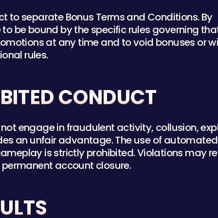
$200
Deposit
today and instantly receive
ect to separate Bonus Terms and Conditions. By
$100 EXTRA
to play!
to be bound by the specific rules governing that
 promotions at any time and to void bonuses or w
onal rules.
CLAIM SPINS NOW
* No deposit, no risk – just pure fun!
IBITED CONDUCT
ot engage in fraudulent activity, collusion, exp
vides an unfair advantage. The use of automated 
meplay is strictly prohibited. Violations may res
or permanent account closure.
SULTS