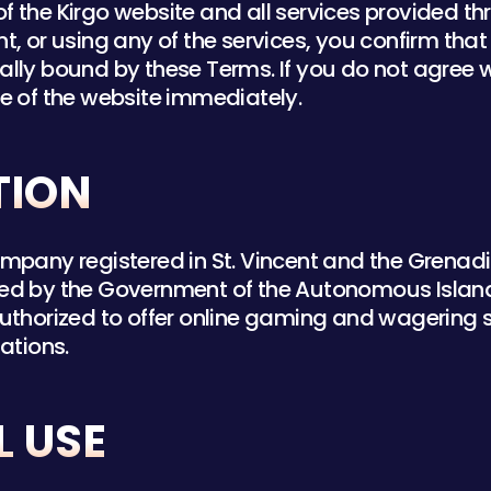
the Kirgo website and all services provided thr
, or using any of the services, you confirm that
lly bound by these Terms. If you do not agree 
e of the website immediately.
TION
mpany registered in St. Vincent and the Grenadi
ued by the Government of the Autonomous Islan
uthorized to offer online gaming and wagering 
ations.
L USE