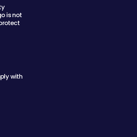
ty
o is not
protect
ply with