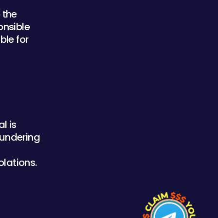
 the
onsible
ble for
×
l is
aundering
lations.