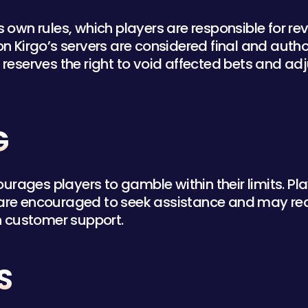
 own rules, which players are responsible for re
n Kirgo’s servers are considered final and author
go reserves the right to void affected bets and ad
G
rages players to gamble within their limits. Pl
 are encouraged to seek assistance and may re
gh customer support.
S