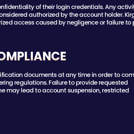
fidentiality of their login credentials. Any activi
nsidered authorized by the account holder. Kirg
rized access caused by negligence or failure to 
COMPLIANCE
erification documents at any time in order to com
ng regulations. Failure to provide requested
e may lead to account suspension, restricted