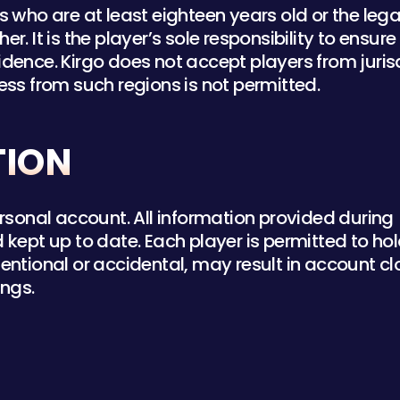
als who are at least eighteen years old or the lega
er. It is the player’s sole responsibility to ensure
esidence. Kirgo does not accept players from juris
ess from such regions is not permitted.
TION
rsonal account. All information provided during
kept up to date. Each player is permitted to hol
entional or accidental, may result in account cl
ings.