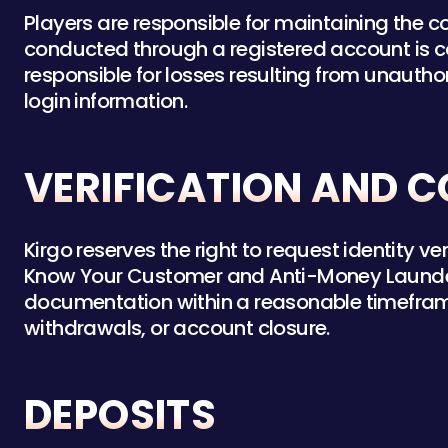
Players are responsible for maintaining the con
conducted through a registered account is co
responsible for losses resulting from unautho
login information.
VERIFICATION AND 
Kirgo reserves the right to request identity v
Know Your Customer and Anti-Money Launderi
documentation within a reasonable timefram
withdrawals, or account closure.
DEPOSITS