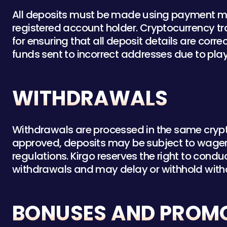
All deposits must be made using payment met
registered account holder. Cryptocurrency tra
for ensuring that all deposit details are correc
funds sent to incorrect addresses due to playe
WITHDRAWALS
Withdrawals are processed in the same crypto
approved, deposits may be subject to wager
regulations. Kirgo reserves the right to condu
withdrawals and may delay or withhold withdr
BONUSES AND PROM