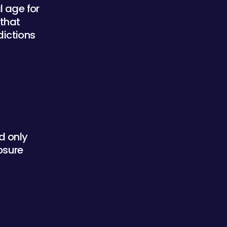
l age for
 that
dictions
d only
osure