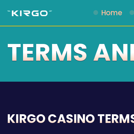
Home
TERMS AN
KIRGO CASINO TERM