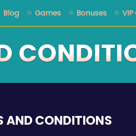
Blog
Games
Bonuses
VIP
D CONDITI
S AND CONDITIONS