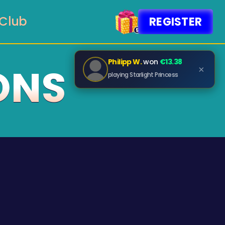
 Club
REGISTER
5
Philipp W.
won
€13.38
ONS
×
playing Starlight Princess