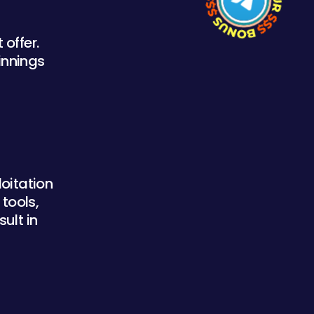
 offer.
innings
loitation
tools,
ult in