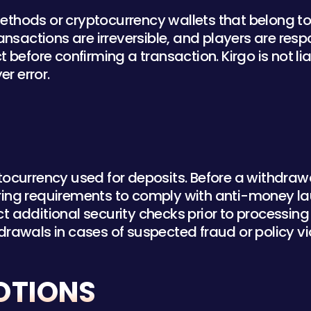
hods or cryptocurrency wallets that belong to
nsactions are irreversible, and players are resp
t before confirming a transaction. Kirgo is not lia
r error.
currency used for deposits. Before a withdrawa
ONE CLICK AWAY FROM
ing requirements to comply with anti-money l
ct additional security checks prior to processing
YOUR BONUS!
awals in cases of suspected fraud or policy vio
OTIONS