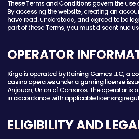
These Terms and Conditions govern the use of 
By accessing the website, creating an account
have read, understood, and agreed to be lega
part of these Terms, you must discontinue us
OPERATOR INFORMA
Kirgo is operated by Raining Games LLC, a co
casino operates under a gaming license iss
Anjouan, Union of Comoros. The operator is a
in accordance with applicable licensing regul
ELIGIBILITY AND LEGA