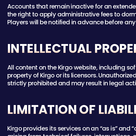
Accounts that remain inactive for an extende
the right to apply administrative fees to dor
Players will be notified in advance before any
INTELLECTUAL PROPE
All content on the Kirgo website, including sof
property of Kirgo or its licensors. Unauthorize
strictly prohibited and may result in legal act
LIMITATION OF LIABIL
Kirgo provides its services on an “as is” and “