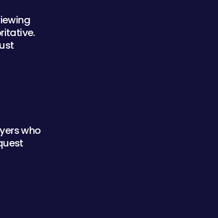
viewing
itative.
just
ayers who
quest