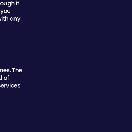
ough it.
 you
with any
nes. The
d of
services