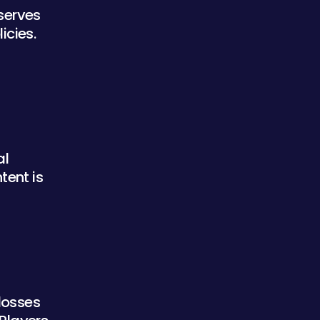
serves
icies.
al
tent is
 losses