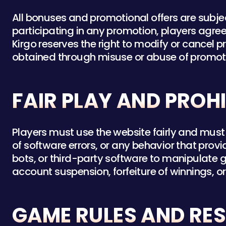
All bonuses and promotional offers are subj
participating in any promotion, players agree 
Kirgo reserves the right to modify or cancel
obtained through misuse or abuse of promoti
FAIR PLAY AND PROH
Players must use the website fairly and must n
of software errors, or any behavior that pro
bots, or third-party software to manipulate ga
account suspension, forfeiture of winnings, 
GAME RULES AND RE