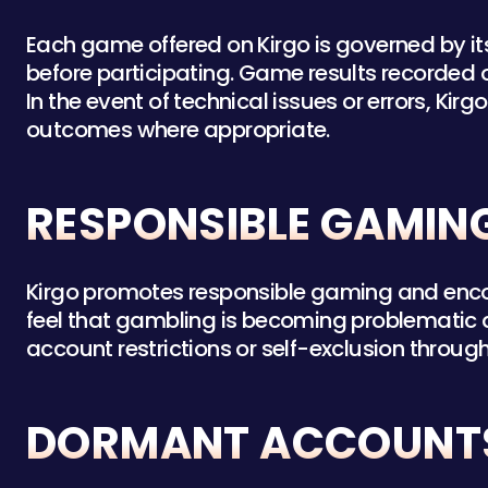
Each game offered on Kirgo is governed by its
before participating. Game results recorded o
In the event of technical issues or errors, Kir
outcomes where appropriate.
RESPONSIBLE GAMIN
Kirgo promotes responsible gaming and encou
feel that gambling is becoming problematic
account restrictions or self-exclusion throu
DORMANT ACCOUNT