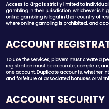
Access to Kirgo is strictly limited to individu
gambling in their jurisdiction, whichever is high
online gambling is legal in their country of r
where online gambling is prohibited, and acc
ACCOUNT REGISTRA
To use the services, players must create a pe
registration must be accurate, complete, and 
one account. Duplicate accounts, whether int
and forfeiture of associated bonuses or winn
ACCOUNT SECURITY