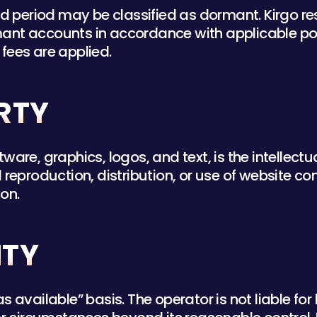
d period may be classified as dormant. Kirgo re
mant accounts in accordance with applicable pol
 fees are applied.
RTY
tware, graphics, logos, and text, is the intellectu
d reproduction, distribution, or use of website con
ion.
ITY
as available” basis. The operator is not liable for