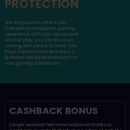
PROTECTION
We are proud to offer a fully
licensed and regulated gaming
experience. With top-tier security
and fair play, you can focus on
winning with peace of mind. Join
Kirgo Casino today and enjoy a
licensed, secure environment for
your gaming adventures!
CASHBACK BONUS
Longer sessions feel more balanced thanks to