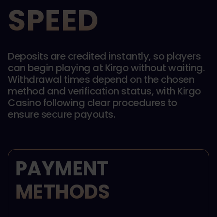
SPEED
Deposits are credited instantly, so players
can begin playing at Kirgo without waiting.
Withdrawal times depend on the chosen
method and verification status, with Kirgo
Casino following clear procedures to
ensure secure payouts.
PAYMENT
METHODS