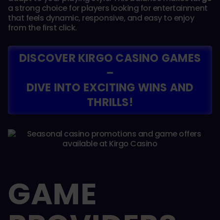
a strong choice for players looking for entertainment
that feels dynamic, responsive, and easy to enjoy
from the first click.
DISCOVER KIRGO CASINO GAMES
–
DIVE INTO EXCITING WINS AND
THRILLS!
GAME