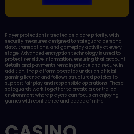
Player protection is treated as a core priority, with
security measures designed to safeguard personal
data, transactions, and gameplay activity at every
stage. Advanced encryption technology is used to
protect sensitive information, ensuring that account
details and payments remain private and secure. In
addition, the platform operates under an official
gaming license and follows structured policies to
support fair play and responsible operations. These
safeguards work together to create a controlled
environment where players can focus on enjoying
games with confidence and peace of mind.
CASINO