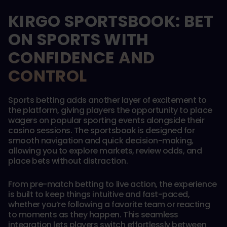
KIRGO SPORTSBOOK: BET
ON SPORTS WITH
CONFIDENCE AND
CONTROL
Sports betting adds another layer of excitement to
the platform, giving players the opportunity to place
wagers on popular sporting events alongside their
casino sessions. The sportsbook is designed for
smooth navigation and quick decision-making,
allowing you to explore markets, review odds, and
place bets without distraction.
From pre-match betting to live action, the experience
is built to keep things intuitive and fast-paced,
whether you’re following a favorite team or reacting
to moments as they happen. This seamless
integration lets players switch effortlessly between