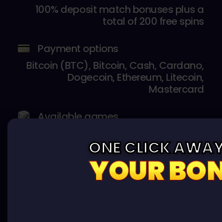
100% deposit match bonuses plus a
total of 200 free spins
Payment options
Bitcoin (BTC), Bitcoin, Cash, Cardano,
Dogecoin, Ethereum, Litecoin,
Mastercard
Available games
Slots such as Gates of Olympus, Sweet
ONE CLICK AWA
Rush Bonanza, Sugar Rush and more,
Table Games, Live Dealer Games.
YOUR BON