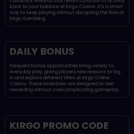
cashback rewards that return a portion of activity
back to your balance at Kirgo Casino. It’s a smart
way to keep playing without disrupting the flow of
Kirgo Gambling.
DAILY BONUS
Frequent bonus opportunities bring variety to
everyday play, giving players new reasons to log
in and explore different titles at Kirgo Online
Casino. These incentives are designed to feel
rewarding without overcomplicating gameplay.
KIRGO PROMO CODE