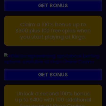
GET BONUS
Claim a 100% bonus up to
$300 plus 100 free spins when
you start playing at Kirgo.
GET BONUS
Unlock a second 100% bonus
up to $400 with 100 additional
free spins at Kirgo Casino.